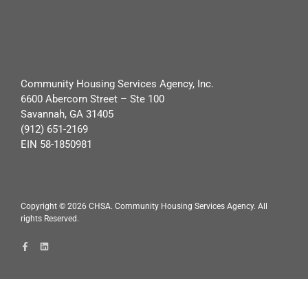
Community Housing Services Agency, Inc.
6600 Abercorn Street – Ste 100
Savannah, GA 31405
(912) 651-2169
EIN 58-1850981
Copyright ©
2026
CHSA. Community Housing Services Agency. All
rights Reserved.