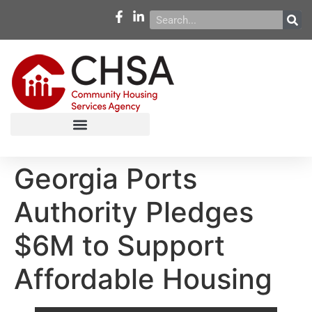
Georgia Ports
Authority Pledges
$6M to Support
Affordable Housing