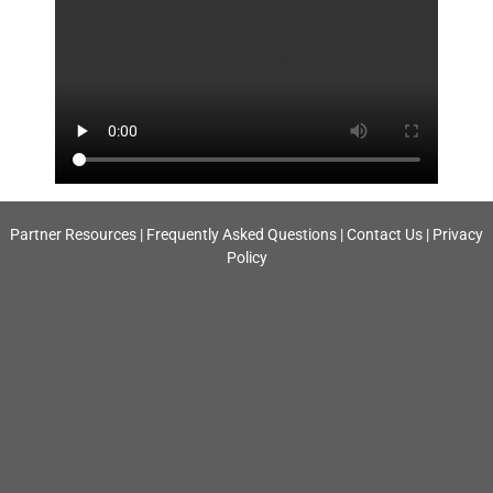
Partner Resources
|
Frequently Asked Questions
|
Contact Us
|
Privacy
Policy