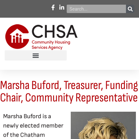
Marsha Buford, Treasurer, Funding
Chair, Community Representative
Marsha Buford is a
newly elected member
of the Chatham