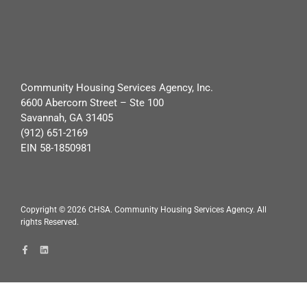
Community Housing Services Agency, Inc.
6600 Abercorn Street – Ste 100
Savannah, GA 31405
(912) 651-2169
EIN 58-1850981
Copyright ©
2026
CHSA. Community Housing Services Agency. All
rights Reserved.