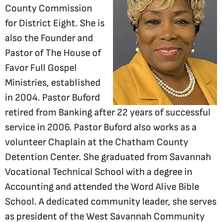
County Commission
for District Eight. She is
also the Founder and
Pastor of The House of
Favor Full Gospel
Ministries, established
in 2004. Pastor Buford
retired from Banking after 22 years of successful
service in 2006. Pastor Buford also works as a
volunteer Chaplain at the Chatham County
Detention Center. She graduated from Savannah
Vocational Technical School with a degree in
Accounting and attended the Word Alive Bible
School. A dedicated community leader, she serves
as president of the West Savannah Community