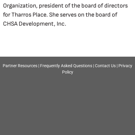
Organization, president of the board of directors
for Tharros Place. She serves on the board of
CHSA Development, Inc.
Partner Resources
|
Frequently Asked Questions
|
Contact Us
|
Privacy
Policy